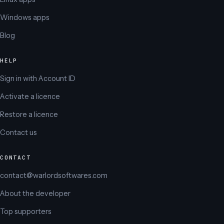
Windows apps
Blog
HELP
Sign in with Account ID
Activate a licence
Restore a licence
Contact us
CONTACT
contact@warlordsoftwares.com
About the developer
Top supporters