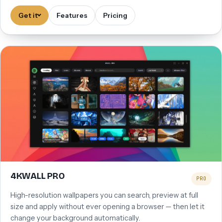
Get it
Features
Pricing
4KWALL PRO
PRO
High-resolution wallpapers you can search, preview at full
size and apply without ever opening a browser — then let it
change your background automatically.