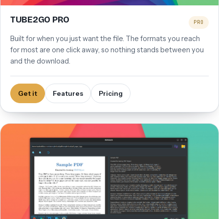
TUBE2GO PRO
PRO
Built for when you just want the file. The formats you reach
for most are one click away, so nothing stands between you
and the download.
Get it
Features
Pricing