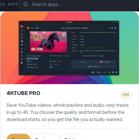
Search the apps
10 APPS
4KTUBE PRO
PRO
Save YouTube videos, whole playlists and audio-only tracks
in up to 4K. You choose the quality and format before the
download starts, so you get the file you actually wanted.