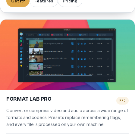
Get it
Features
Pricing
FORMAT LAB PRO
PRO
Convert or compress video and audio across a wide range of
formats and codecs. Presets replace remembering flags,
and every file is processed on your own machine.