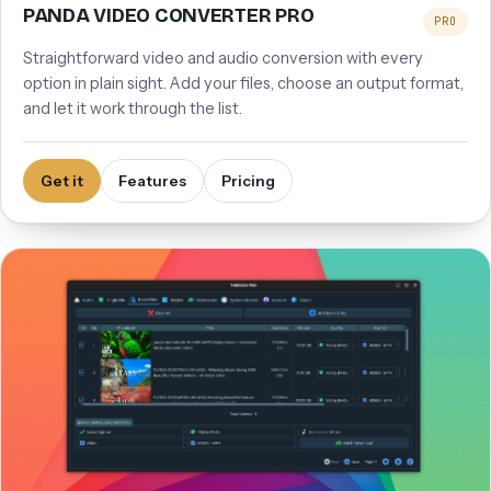
PANDA VIDEO CONVERTER PRO
PRO
Straightforward video and audio conversion with every
option in plain sight. Add your files, choose an output format,
and let it work through the list.
Get it
Features
Pricing