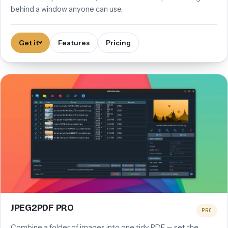
behind a window anyone can use.
Get it
Features
Pricing
JPEG2PDF PRO
PRO
Combine a folder of images into one tidy PDF — set the