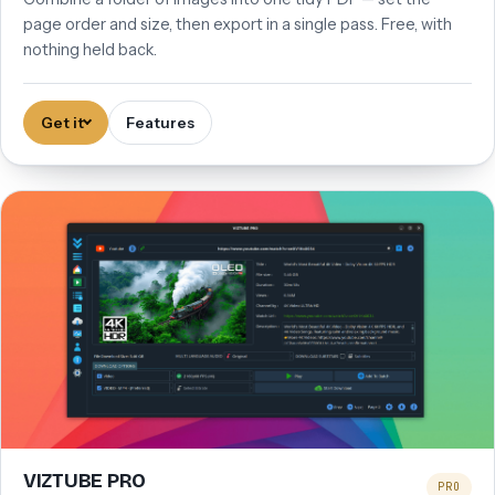
page order and size, then export in a single pass. Free, with
nothing held back.
Get it
Features
VIZTUBE PRO
PRO