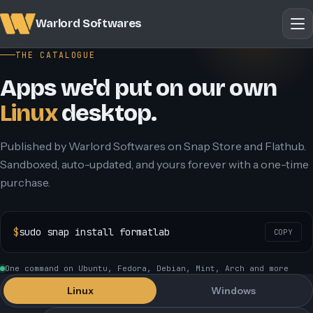
Warlord Softwares
THE CATALOGUE
Apps we'd put on our own
Linux
desktop.
Published by Warlord Softwares on Snap Store and Flathub.
Sandboxed, auto-updated, and yours forever with a one-time
purchase.
$
sudo snap install formatlab
COPY
One command on Ubuntu, Fedora, Debian, Mint, Arch and more
Linux
Windows