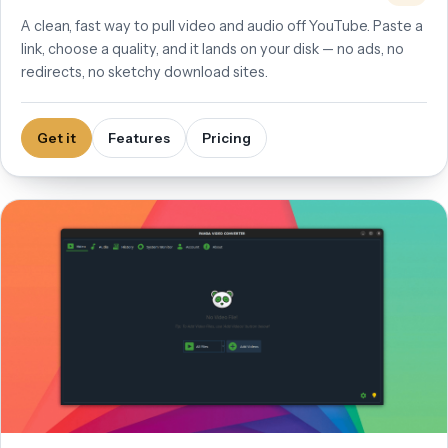
A clean, fast way to pull video and audio off YouTube. Paste a
link, choose a quality, and it lands on your disk — no ads, no
redirects, no sketchy download sites.
Get it
Features
Pricing