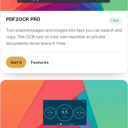
PDF2OCR PRO
FREE
Turn scanned pages and images into text you can search and
copy. The OCR runs on your own machine, so private
documents never leave it. Free.
Get it
Features