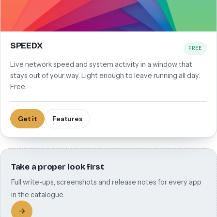
SPEEDX
FREE
Live network speed and system activity in a window that
stays out of your way. Light enough to leave running all day.
Free.
Get it
Features
Take a proper look first
Full write-ups, screenshots and release notes for every app
in the catalogue.
→