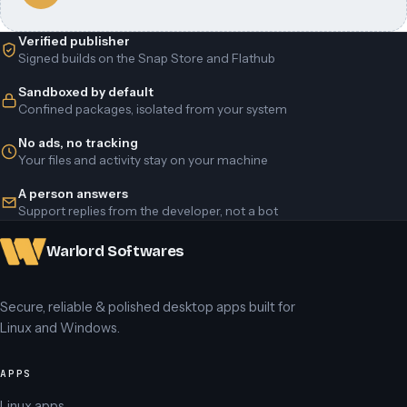
Verified publisher
Signed builds on the Snap Store and Flathub
Sandboxed by default
Confined packages, isolated from your system
No ads, no tracking
Your files and activity stay on your machine
A person answers
Support replies from the developer, not a bot
Warlord Softwares
Secure, reliable & polished desktop apps built for
Linux and Windows.
APPS
Linux apps