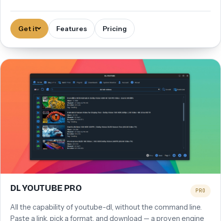
Get it
Features
Pricing
DL YOUTUBE PRO
PRO
All the capability of youtube-dl, without the command line.
Paste a link, pick a format, and download — a proven engine