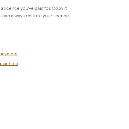
o a licence you've paid for. Copy it
 can always restore your licence
r payment
w machine