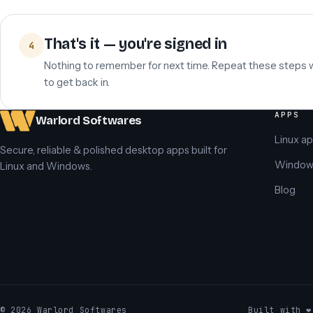
That's it — you're signed in
4
Nothing to remember for next time. Repeat these steps
to get back in.
APPS
Warlord Softwares
Linux a
Secure, reliable & polished desktop apps built for
Window
Linux and Windows.
Blog
© 2026 Warlord Softwares
Built with ❤