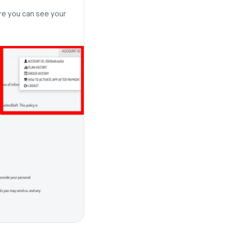
re you can see your