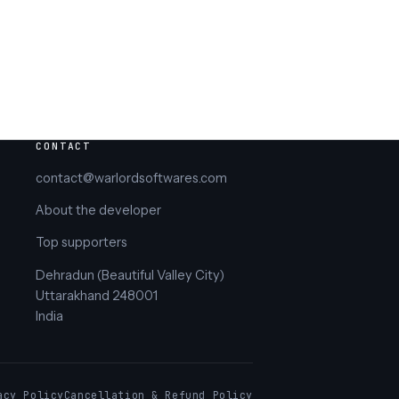
CONTACT
contact@warlordsoftwares.com
About the developer
Top supporters
Dehradun (Beautiful Valley City)
Uttarakhand 248001
India
acy Policy
Cancellation & Refund Policy