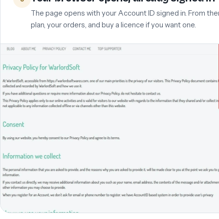
The page opens with your Account ID signed in. From the
plan, your orders, and buy a licence if you want one.