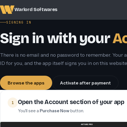
Warlord Softwares
SIGNING IN
Sign in with your
Ac
There is no email and no password to remember. Your 
ID for you, and the app itself signs you in on this websi
Browse the apps
Activate after payment
Open the Account section of your app
1
You'll see a
Purchase Now
button.