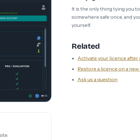
It is the only thing tying you t
somewhere safe once, and you
yourself.
Related
Activate your licence afte
Restore a licence on a ne
Ask us a question
ite.