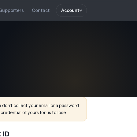
Supporters
Contact
Account
don't collect your email or a password
 credential of yours for us to lose.
 ID