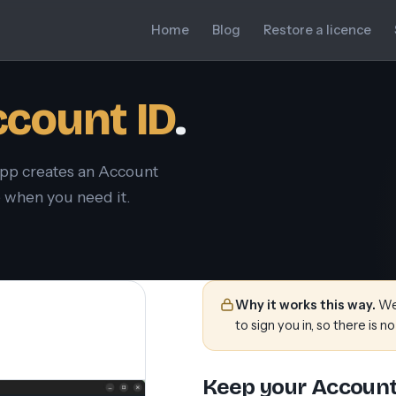
Home
Blog
Restore a licence
count ID
.
app creates an Account
te when you need it.
Why it works this way.
We 
to sign you in, so there is no
Keep your Account