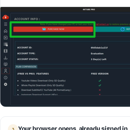
Your browser opens, already signed in
3