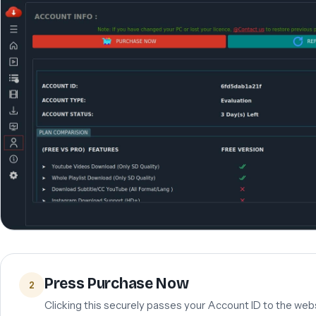
Press Purchase Now
2
Clicking this securely passes your Account ID to the webs