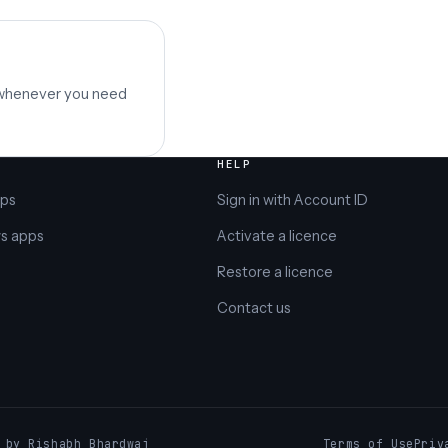
 whenever you need
HELP
pps
Sign in with Account ID
s apps
Activate a licence
Restore a licence
Contact us
️ by Rishabh Bhardwaj
Terms of Use
Priv