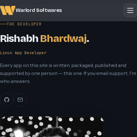
Warlord Softwares
THE DEVELOPER
Rishabh
Bhardwaj
.
Linux App Developer
Every app on this site is written, packaged, published and
supported by one person — this one. If you email support, I'm
who answers.