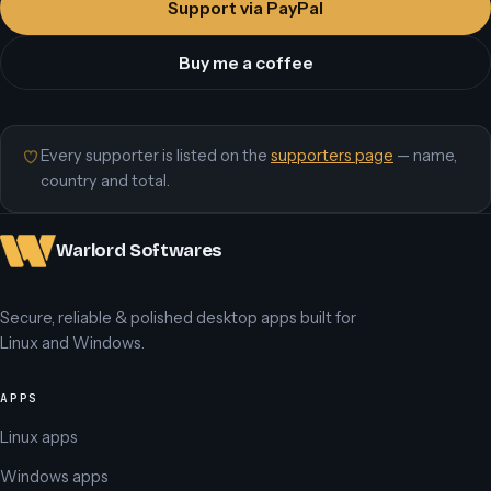
Support via PayPal
Buy me a coffee
Every supporter is listed on the
supporters page
— name,
country and total.
Warlord Softwares
Secure, reliable & polished desktop apps built for
Linux and Windows.
APPS
Linux apps
Windows apps