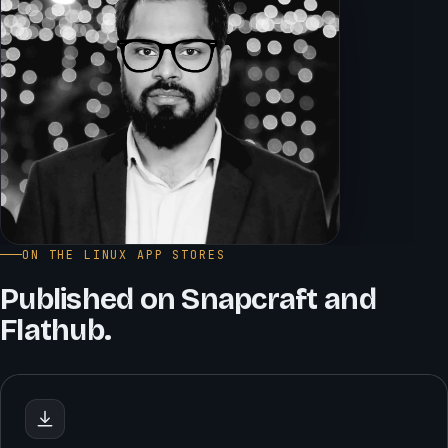
ON THE LINUX APP STORES
Published on Snapcraft and
Flathub.