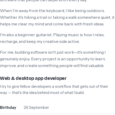
When I'm away from the keyboard, I like being outdoors.
Whether it's hiking a trail or taking a walk somewhere quiet, it
helps me clear my mind and come back with fresh ideas.
I'm also a beginner guitarist. Playing music is how I relax,
recharge, and keep my creative side active.
For me, building software isn't just work—it's something I
genuinely enjoy. Every project is an opportunity to learn,
improve, and create something people will find valuable.
Web & desktop app developer
I try to give fellow developers a workflow that gets out of their
way — that's the idea behind most of what I build.
Birthday
26 September