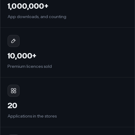
1,000,000+
App downloads, and counting
10,000+
Premium licences sold
20
Applications in the stores