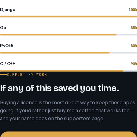
Django
100%
Go
85%
PyQt5
80%
C / C++
90%
SUPPORT MY WORK
If any of this saved you time.
Buying a licence is the most direct way to keep these apps
going. If you'd rather just buy me a coffee, that works too —
and your name goes on the supporters page.