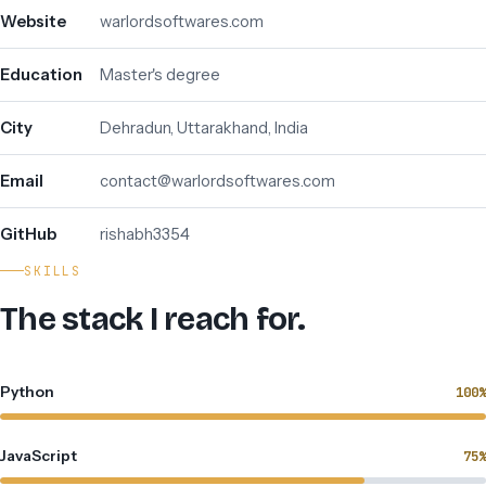
Website
warlordsoftwares.com
Education
Master's degree
City
Dehradun, Uttarakhand, India
Email
contact@warlordsoftwares.com
GitHub
rishabh3354
SKILLS
The stack I reach for.
Python
100%
JavaScript
75%