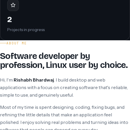
2
Projects in progress
ABOUT ME
Software developer by
profession, Linux user by choice.
Hi, I'm
Rishabh Bhardwaj
. I build desktop and web
applications with a focus on creating software that's reliable,
simple to use, and genuinely useful.
Most of my time is spent designing, coding, fixing bugs, and
refining the little details that make an application feel
polished. I enjoy solving real problems and turning ideas into
software that people can depend on every day.