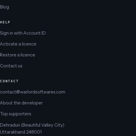
Blog
HELP
Sign in with Account ID
Activate a licence
Restore a licence
Contact us
CONTACT
contact@warlordsoftwares.com
About the developer
Top supporters
Dehradun (Beautiful Valley City)
Uttarakhand 248001