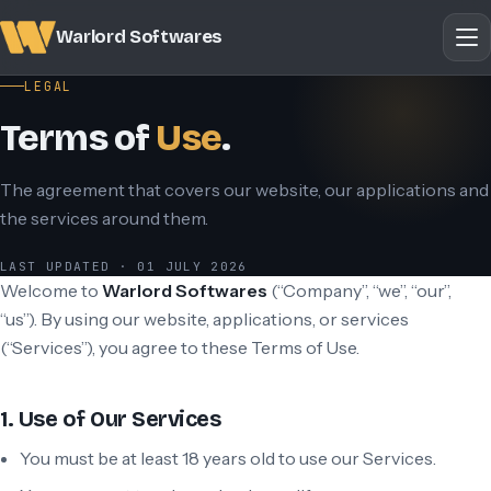
Warlord Softwares
LEGAL
Terms of
Use
.
The agreement that covers our website, our applications and
the services around them.
LAST UPDATED · 01 JULY 2026
Welcome to
Warlord Softwares
(“Company”, “we”, “our”,
“us”). By using our website, applications, or services
(“Services”), you agree to these Terms of Use.
1. Use of Our Services
You must be at least 18 years old to use our Services.