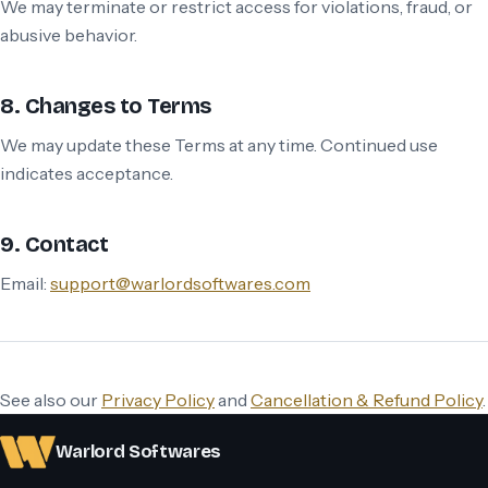
We may terminate or restrict access for violations, fraud, or
abusive behavior.
8. Changes to Terms
We may update these Terms at any time. Continued use
indicates acceptance.
9. Contact
Email:
support@warlordsoftwares.com
See also our
Privacy Policy
and
Cancellation & Refund Policy
.
Warlord Softwares