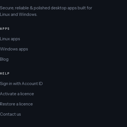
Secure, reliable & polished desktop apps built for
Linux and Windows.
APPS
Linux apps
Windows apps
Blog
HELP
Sign in with Account ID
Activate a licence
Restore a licence
Contact us