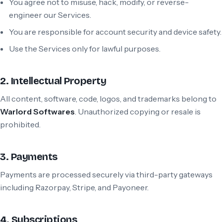
You agree not to misuse, hack, modify, or reverse-
engineer our Services.
You are responsible for account security and device safety.
Use the Services only for lawful purposes.
2. Intellectual Property
All content, software, code, logos, and trademarks belong to
Warlord Softwares
. Unauthorized copying or resale is
prohibited.
3. Payments
Payments are processed securely via third-party gateways
including Razorpay, Stripe, and Payoneer.
4. Subscriptions