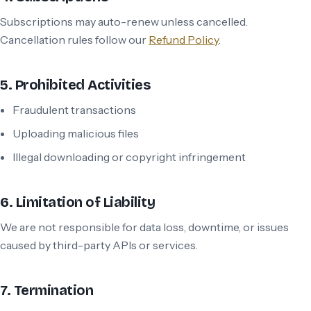
Subscriptions may auto-renew unless cancelled.
Cancellation rules follow our
Refund Policy
.
5. Prohibited Activities
Fraudulent transactions
Uploading malicious files
Illegal downloading or copyright infringement
6. Limitation of Liability
We are not responsible for data loss, downtime, or issues
caused by third-party APIs or services.
7. Termination