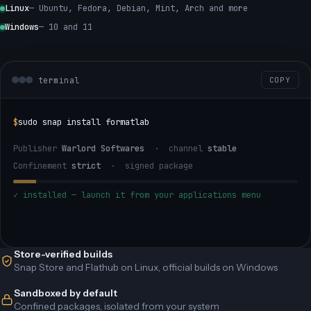
Linux
— Ubuntu, Fedora, Debian, Mint, Arch and more
Windows
— 10 and 11
terminal
COPY
$
sudo snap install formatlab
Publisher
Warlord Softwares
· channel
stable
Confinement
strict
· signed package
✓ installed — launch it from your applications menu
Store-verified builds
Snap Store and Flathub on Linux, official builds on Windows
Sandboxed by default
Confined packages, isolated from your system