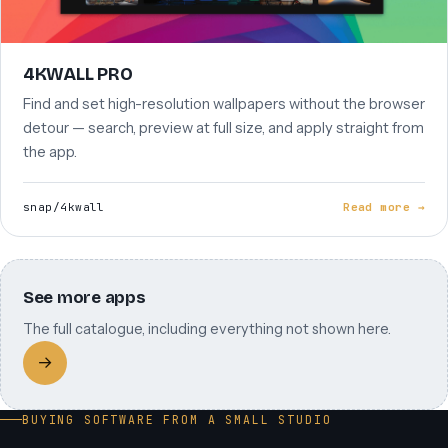
4KWALL PRO
Find and set high-resolution wallpapers without the browser
detour — search, preview at full size, and apply straight from
the app.
snap/4kwall
Read more →
See more apps
The full catalogue, including everything not shown here.
→
BUYING SOFTWARE FROM A SMALL STUDIO