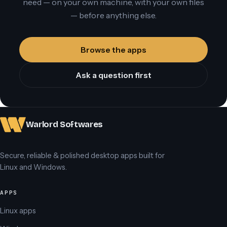
need — on your own machine, with your own files
— before anything else.
Browse the apps
Ask a question first
Warlord Softwares
Secure, reliable & polished desktop apps built for
Linux and Windows.
APPS
Linux apps