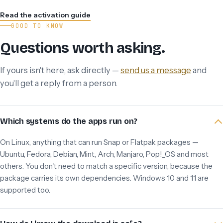
Read the activation guide
GOOD TO KNOW
Questions worth asking.
If yours isn't here, ask directly —
send us a message
and
you'll get a reply from a person.
Which systems do the apps run on?
On Linux, anything that can run Snap or Flatpak packages —
Ubuntu, Fedora, Debian, Mint, Arch, Manjaro, Pop!_OS and most
others. You don't need to match a specific version, because the
package carries its own dependencies. Windows 10 and 11 are
supported too.