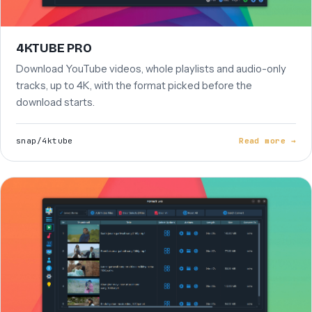
4KTUBE PRO
Download YouTube videos, whole playlists and audio-only
tracks, up to 4K, with the format picked before the
download starts.
snap/4ktube
Read more →