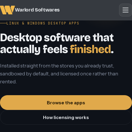
Warlord Softwares
LINUX & WINDOWS DESKTOP APPS
Desktop software that
actually feels
finished
.
Installed straight from the stores you already trust,
sandboxed by default, and licensed once rather than
rented.
Browse the apps
How licensing works