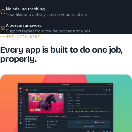
No ads, no tracking
Your files and activity stay on your machine
A person answers
Support replies from the developer, not a bot
THE CATALOGUE
Every app is built to do one job,
properly.