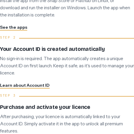
Install the app from the Snap Store or Flathub on Linux, or
download and run the installer on Windows. Launch the app when
the installation is complete.
See the apps
Your Account ID is created automatically
No sign-in is required. The app automatically creates a unique
Account ID on first launch. Keep it safe, as it's used to manage your
licence.
Learn about Account ID
Purchase and activate your licence
After purchasing, your licence is automatically linked to your
Account ID. Simply activate it in the app to unlock all premium
features.