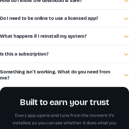
How do I know the download is safe?
Do I need to be online to use a licensed app?
What happens if I reinstall my system?
Is this a subscription?
Something isn't working. What do you need from
me?
Built to earn your trust
Every app opens and runs from the moment it's
installed, so you can see whether it does what you