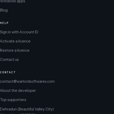
Windows apps
Blog
HELP
Sign in with Account ID
Activate a licence
Restore a licence
Contact us
CONTACT
contact@warlordsoftwares.com
About the developer
Top supporters
Dehradun (Beautiful Valley City)