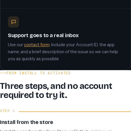
Support goes to a real inbox
Use our
contact form
. Include your Account ID, the app
name, and a brief description of the issue so we can help
you as quickly as possible.
FROM INSTALL TO ACTIVATED
Three steps, and no account
required to try it.
Install from the store