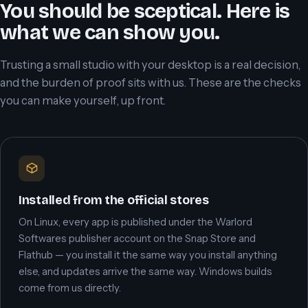
You should be sceptical. Here is
what we can show you.
Trusting a small studio with your desktop is a real decision,
and the burden of proof sits with us. These are the checks
you can make yourself, up front.
Installed from the official stores
On Linux, every app is published under the Warlord
Softwares publisher account on the Snap Store and
Flathub — you install it the same way you install anything
else, and updates arrive the same way. Windows builds
come from us directly.