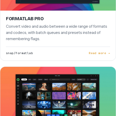
FORMATLAB PRO
Convert video and audio between a wide range of formats
and codecs, with batch queues and presets instead of
remembering flags.
snap/formatlab
Read more →