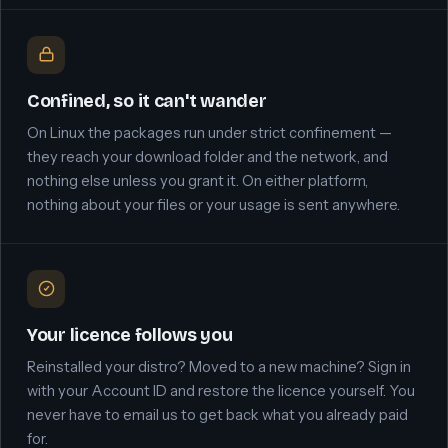
Confined, so it can't wander
On Linux the packages run under strict confinement —
they reach your download folder and the network, and
nothing else unless you grant it. On either platform,
nothing about your files or your usage is sent anywhere.
Your licence follows you
Reinstalled your distro? Moved to a new machine? Sign in
with your Account ID and restore the licence yourself. You
never have to email us to get back what you already paid
for.