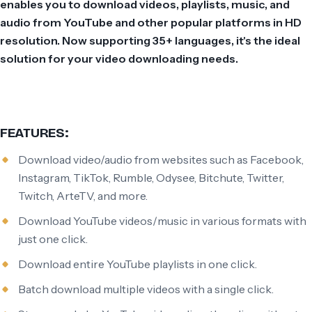
enables you to download videos, playlists, music, and
audio from YouTube and other popular platforms in HD
resolution. Now supporting 35+ languages, it's the ideal
solution for your video downloading needs.
FEATURES:
Download video/audio from websites such as Facebook,
Instagram, TikTok, Rumble, Odysee, Bitchute, Twitter,
Twitch, ArteTV, and more.
Download YouTube videos/music in various formats with
just one click.
Download entire YouTube playlists in one click.
Batch download multiple videos with a single click.