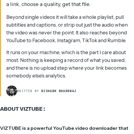
a link, choose a quality, get that file.
Beyond single videos it will take a whole playlist, pull
subtitles and captions, or strip out just the audio when
the video was never the point. It also reaches beyond
YouTube to Facebook, Instagram, TikTok and Rumble.
It runs on your machine, which is the part I care about
most. Nothing is keeping a record of what you saved,
and there is no upload step where your link becomes
somebody else's analytics.
WRITTEN BY
RISHABH BHARDWAJ
ABOUT VIZTUBE :
VIZTUBE is a powerful YouTube video downloader that