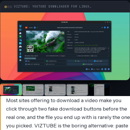
VIZTUBE: YOUTUBE DOWNLOADER FOR LINUX…
Most sites offering to download a video make you
click through two fake download buttons before the
real one, and the file you end up with is rarely the one
you picked. VIZTUBE is the boring alternative: paste