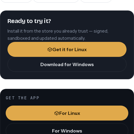
Ready to try it?
Install it from the store you already trust — signed,
sandboxed and updated automatically.
Get it for Linux
Download for Windows
GET THE APP
For Linux
For Windows