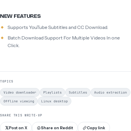
NEW FEATURES
Supports YouTube Subtitles and CC Download.
Batch Download Support For Multiple Videos In one
Click.
TOPICS
Video downloader
Playlists
Subtitles
Audio extraction
Offline viewing
Linux desktop
SHARE THIS WRITE-UP
Post on X
Share on Reddit
Copy link