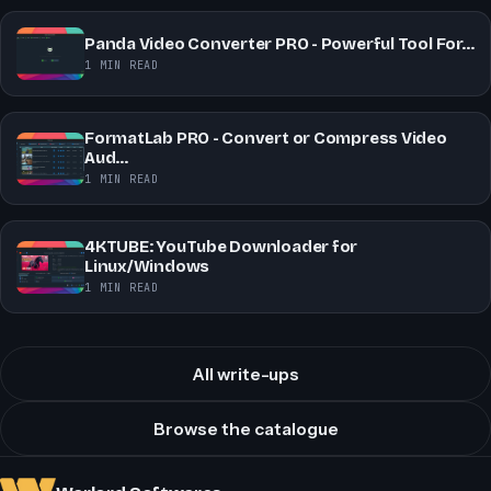
Panda Video Converter PRO - Powerful Tool For…
1 MIN READ
FormatLab PRO - Convert or Compress Video
Aud…
1 MIN READ
4KTUBE: YouTube Downloader for
Linux/Windows
1 MIN READ
All write-ups
Browse the catalogue