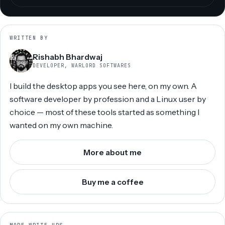
WRITTEN BY
Rishabh Bhardwaj
DEVELOPER, WARLORD SOFTWARES
I build the desktop apps you see here, on my own. A
software developer by profession and a Linux user by
choice — most of these tools started as something I
wanted on my own machine.
More about me
Buy me a coffee