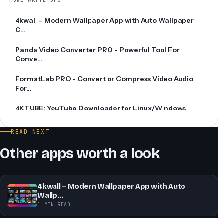
MORE WRITE-UPS
4kwall – Modern Wallpaper App with Auto Wallpaper
C…
Panda Video Converter PRO - Powerful Tool For
Conve…
FormatLab PRO - Convert or Compress Video Audio
For…
4KTUBE: YouTube Downloader for Linux/Windows
READ NEXT
Other apps worth a look
4kwall – Modern Wallpaper App with Auto
Wallp…
1 MIN READ