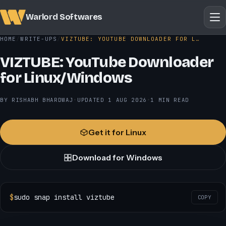
Warlord Softwares
HOME
WRITE-UPS
VIZTUBE: YOUTUBE DOWNLOADER FOR L…
VIZTUBE: YouTube Downloader
for Linux/Windows
BY RISHABH BHARDWAJ
•
UPDATED
1 AUG 2026
•
1 MIN READ
Get it for Linux
Download for Windows
$
sudo snap install viztube
COPY