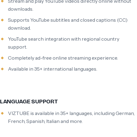
Stream and play YouTube videos directly online without
downloads.
Supports YouTube subtitles and closed captions (CC)
download.
YouTube search integration with regional country
support.
Completely ad-free online streaming experience.
Available in 35+ international languages.
LANGUAGE SUPPORT
VIZTUBE is available in 35+ languages, including German,
French, Spanish, Italian and more.