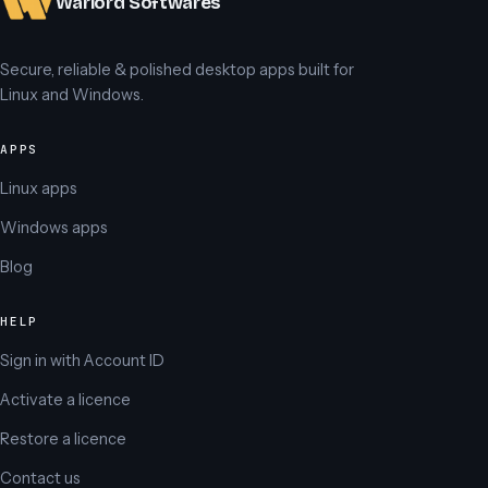
Warlord Softwares
Secure, reliable & polished desktop apps built for
Linux and Windows.
APPS
Linux apps
Windows apps
Blog
HELP
Sign in with Account ID
Activate a licence
Restore a licence
Contact us