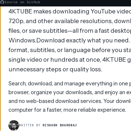
Source on GitHub
4KTUBE makes downloading YouTube videos 
720p, and other available resolutions, downl
files, or save subtitles—all from a fast deskt
Windows.Download exactly what you need. C
format, subtitles, or language before you s
single video or hundreds at once, 4KTUBE gi
unnecessary steps or quality loss.
Search, download, and manage everything in one p
browser, organize your downloads, and enjoy an ex
and no web-based download services. Your downl
computer for a faster, more reliable experience.
WRITTEN BY
RISHABH BHARDWAJ