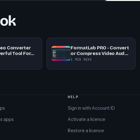
ook
deo Converter
FormatLab PRO - Convert
erful Tool For…
or Compress Video Aud…
1 MIN READ
HELP
pps
Sign in with Account ID
s apps
Activate a licence
Restore a licence