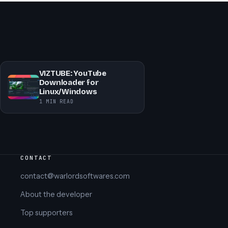
VIZTUBE: YouTube
Downloader for
Linux/Windows
1 MIN READ
CONTACT
contact@warlordsoftwares.com
About the developer
Top supporters