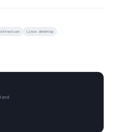
extraction
Linux desktop
d and