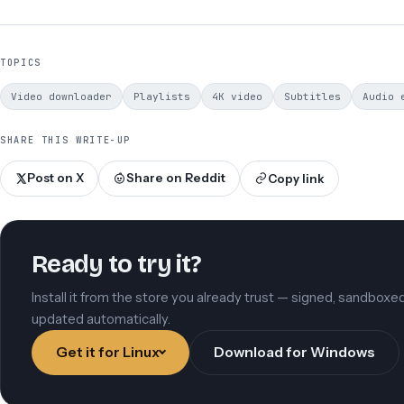
TOPICS
Video downloader
Playlists
4K video
Subtitles
Audio 
SHARE THIS WRITE-UP
Post on X
Share on Reddit
Copy link
Ready to try it?
Install it from the store you already trust — signed, sandboxe
updated automatically.
Get it for Linux
Download for Windows