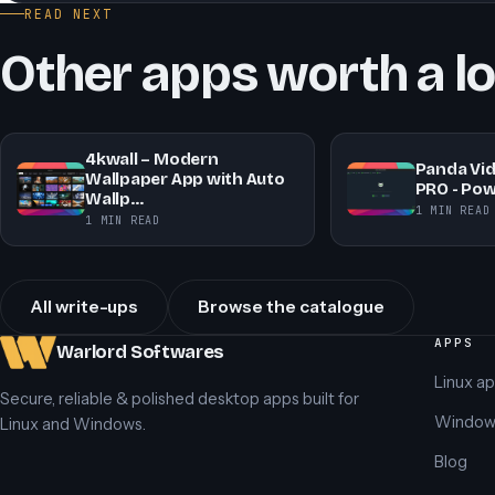
READ NEXT
Other apps worth a l
4kwall – Modern
Panda Vi
Wallpaper App with Auto
PRO - Pow
Wallp…
1 MIN READ
1 MIN READ
All write-ups
Browse the catalogue
APPS
Warlord Softwares
Linux a
Secure, reliable & polished desktop apps built for
Window
Linux and Windows.
Blog