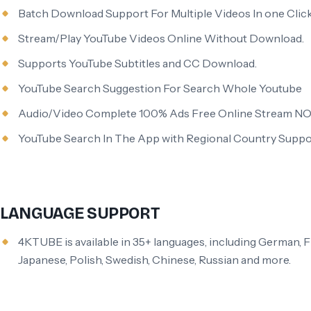
Batch Download Support For Multiple Videos In one Click
Stream/Play YouTube Videos Online Without Download.
Supports YouTube Subtitles and CC Download.
YouTube Search Suggestion For Search Whole Youtube
Audio/Video Complete 100% Ads Free Online Stream NO
YouTube Search In The App with Regional Country Suppo
LANGUAGE SUPPORT
4KTUBE is available in 35+ languages, including German, Fr
Japanese, Polish, Swedish, Chinese, Russian and more.