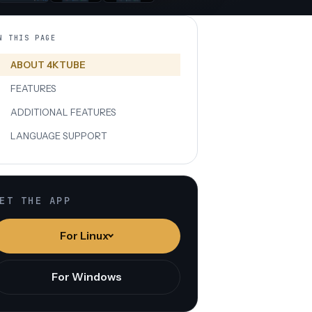
N THIS PAGE
ABOUT 4KTUBE
FEATURES
ADDITIONAL FEATURES
LANGUAGE SUPPORT
ET THE APP
For Linux
For Windows