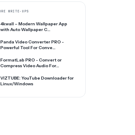
ORE WRITE-UPS
4kwall – Modern Wallpaper App
with Auto Wallpaper C…
Panda Video Converter PRO -
Powerful Tool For Conve…
FormatLab PRO - Convert or
Compress Video Audio For…
VIZTUBE: YouTube Downloader for
Linux/Windows