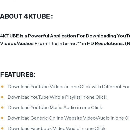
ABOUT 4KTUBE :
4KTUBE is a Powerful Application For Downloading YouTub
Videos/Audios From The Internet** in HD Resolutions. 
FEATURES:
Download YouTube Videos in one Click with Different Fo
Download YouTube Whole Playlist in one Click.
Download YouTube Music Audio in one Click.
Download Generic Online Website Video/Audio in one Cli
Download Facebook Video/Audio in one Click.