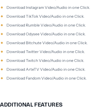
Download Instagram Video/Audio in one Click.
Download TikTok Video/Audio in one Click.
Download Rumble Video/Audio in one Click.
Download Odysee Video/Audio in one Click.
Download Bitchute Video/Audio in one Click.
Download Twitter Video/Audio in one Click.
Download Twitch Video/Audio in one Click.
Download ArteTV Video/Audio in one Click.
Download Fandom Video/Audio in one Click.
ADDITIONAL FEATURES