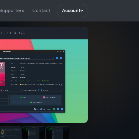
Supporters
Contact
Account
 FOR LINUX/…