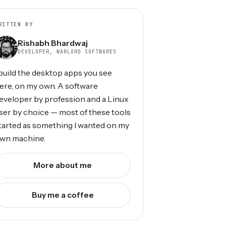
RITTEN BY
Rishabh Bhardwaj
DEVELOPER, WARLORD SOFTWARES
 build the desktop apps you see
ere, on my own. A software
eveloper by profession and a Linux
ser by choice — most of these tools
tarted as something I wanted on my
wn machine.
More about me
Buy me a coffee