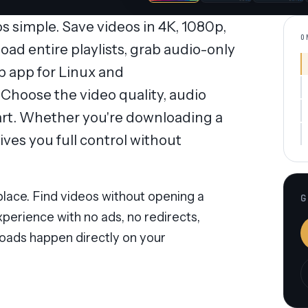
simple. Save videos in 4K, 1080p,
O
oad entire playlists, grab audio-only
op app for Linux and
hoose the video quality, audio
tart. Whether you're downloading a
ves you full control without
lace. Find videos without opening a
G
perience with no ads, no redirects,
oads happen directly on your