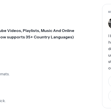
W
e Videos, Playlists, Music And Online
I
(Now supports 35+ Country Languages)
h
d
u
s
o
rmats.
ck.