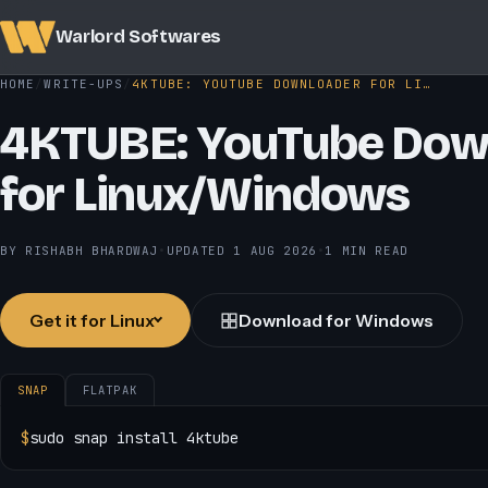
Warlord Softwares
HOME
WRITE-UPS
4KTUBE: YOUTUBE DOWNLOADER FOR LI…
4KTUBE: YouTube Dow
for Linux/Windows
BY RISHABH BHARDWAJ
•
UPDATED
1 AUG 2026
•
1 MIN READ
Get it for Linux
Download for Windows
SNAP
FLATPAK
$
sudo snap install 4ktube