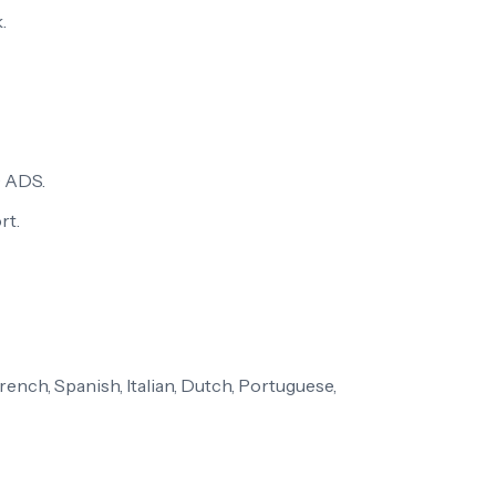
.
 ADS.
rt.
ench, Spanish, Italian, Dutch, Portuguese,