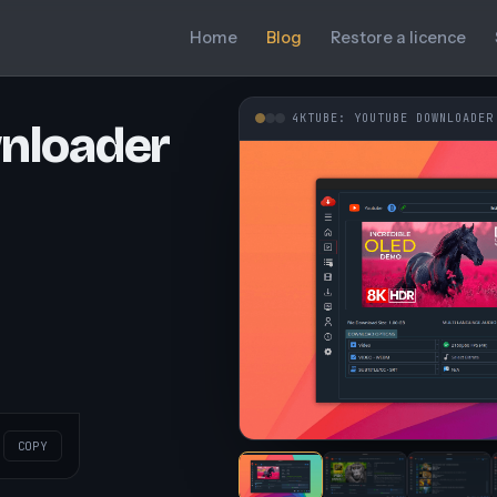
Home
Blog
Restore a licence
4KTUBE: YOUTUBE DOWNLOADER
nloader
COPY