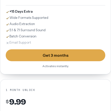
+15 Days Extra
Wide Formats Supported
Audio Extraction
5.1 & 7.1 Surround Sound
Batch Conversion
Email Support
Get 3 months
Activates instantly.
1 MONTH UNLOCK
9.99
$