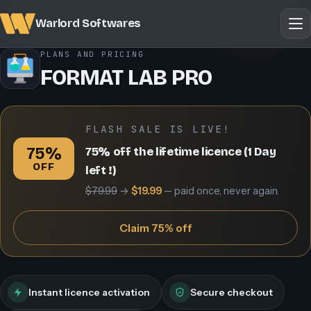
Warlord Softwares
PLANS AND PRICING
FORMAT LAB PRO
FLASH SALE IS LIVE!
75%
75% off the lifetime licence (1 Day
OFF
left !)
$79.99
→
$19.99
— paid once, never again.
Claim 75% off
Instant licence activation
Secure checkout