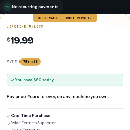
No recurring payments
BEST VALUE · MOST POPULAR
LIFETIME UNLOCK
19.99
$
$79.99
75% off
You save $60 today
Pay once. Yours forever, on any machine you own.
One-Time Purchase
Wide Formats Supported