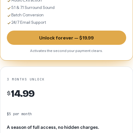
Audio Extraction
5.1 & 7.1 Surround Sound
Batch Conversion
24/7 Email Support
Unlock forever — $19.99
Activates the second your payment clears.
3 MONTHS UNLOCK
14.99
$
$5 per month
A season of full access, no hidden charges.