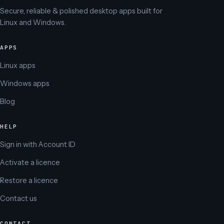
Secure, reliable & polished desktop apps built for
Linux and Windows.
APPS
Linux apps
Windows apps
Blog
HELP
Sign in with Account ID
Activate a licence
Restore a licence
Contact us
CONTACT