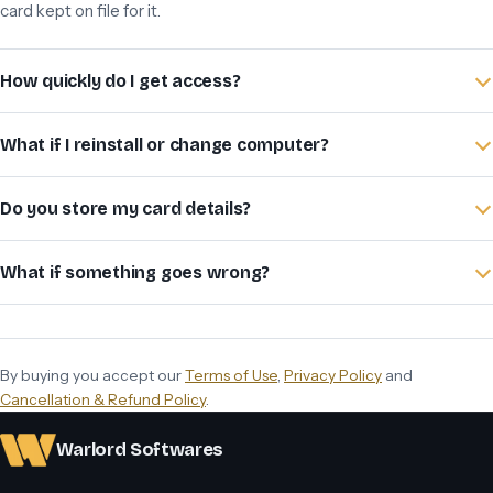
card kept on file for it.
How quickly do I get access?
What if I reinstall or change computer?
Do you store my card details?
What if something goes wrong?
By buying you accept our
Terms of Use
,
Privacy Policy
and
Cancellation & Refund Policy
.
Warlord Softwares