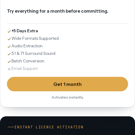
Try everything for a month before committing.
+5 Days Extra
Wide Formats Supported
Audio Extraction
5.1 & 7.1 Surround Sound
Batch Conversion
Email Support
Get 1 month
Activates instantly.
INSTANT LICENCE ACTIVATION