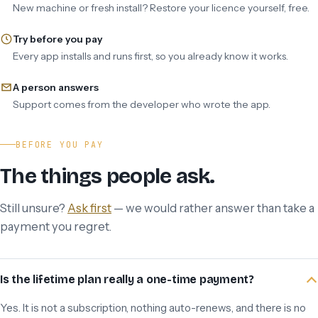
New machine or fresh install? Restore your licence yourself, free.
Try before you pay
Every app installs and runs first, so you already know it works.
A person answers
Support comes from the developer who wrote the app.
BEFORE YOU PAY
The things people ask.
Still unsure?
Ask first
— we would rather answer than take a
payment you regret.
Is the lifetime plan really a one-time payment?
Yes. It is not a subscription, nothing auto-renews, and there is no