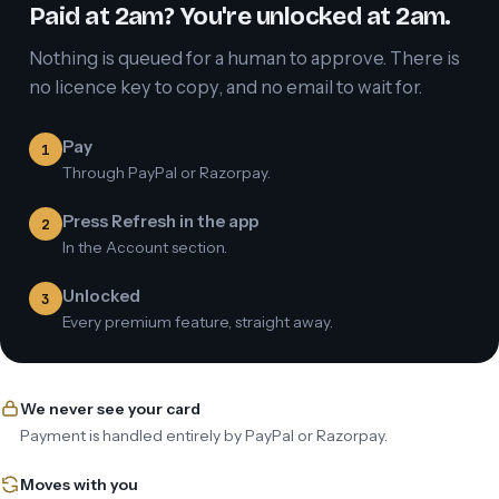
Paid at 2am? You're unlocked at 2am.
Nothing is queued for a human to approve. There is
no licence key to copy, and no email to wait for.
Pay
1
Through PayPal or Razorpay.
Press Refresh in the app
2
In the Account section.
Unlocked
3
Every premium feature, straight away.
We never see your card
Payment is handled entirely by PayPal or Razorpay.
Moves with you